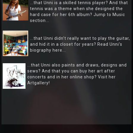
...that Unni is a skilled tennis player? And that
tennis was a theme when she designed the
hard case for her 6th album? Jump to Music
section...
...that Unni didn't really want to play the guitar,
and hid it in a closet for years? Read Unni's
biography here...
...that Unni also paints and draws, designs and
sews? And that you can buy her art after
concerts and in her online shop? Visit her
Artgallery!