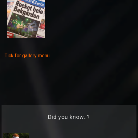
Tick for gallery menu...
Did you know..?