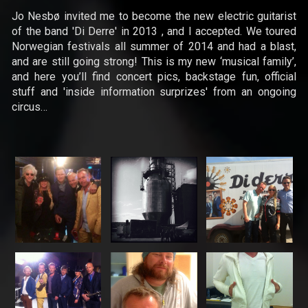
Jo Nesbø invited me to become the new electric guitarist
of the band 'Di Derre' in 2013 , and I accepted. We toured
Norwegian festivals all summer of 2014 and had a blast,
News
and are still going strong! This is my new ‘musical family’,
and here you’ll find concert pics, backstage fun, official
Concerts
stuff and 'inside information surprizes' from an ongoing
circus…
Music
Video
Shop
Lyrics
Photo
Gallery