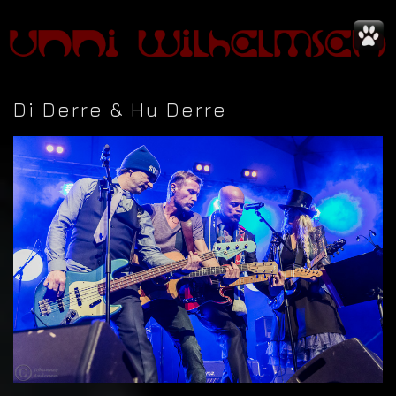
Di Derre & Hu Derre