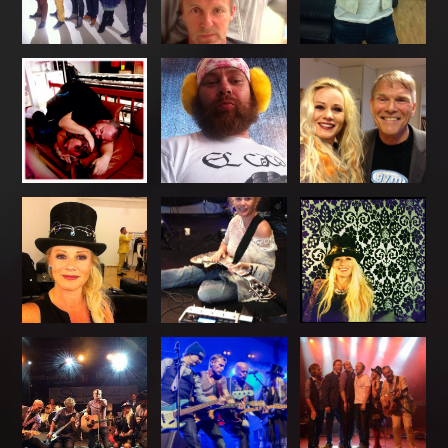
Art
Gallery
Socialize
Biography
Info
Central
TRIO
Hver
gang
vi
møtes