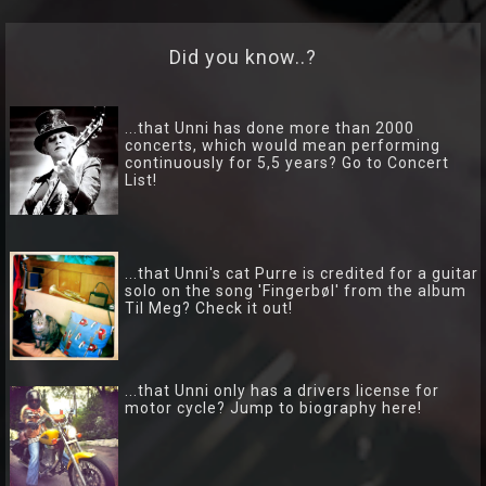
Lyrics
Did you know..?
Photo
Gallery
...that Unni has done more than 2000
concerts, which would mean performing
Art
continuously for 5,5 years? Go to Concert
List!
Gallery
Socialize
...that Unni's cat Purre is credited for a guitar
Biography
solo on the song 'Fingerbøl' from the album
Til Meg? Check it out!
Info
Central
...that Unni only has a drivers license for
TRIO
motor cycle? Jump to biography here!
Hver