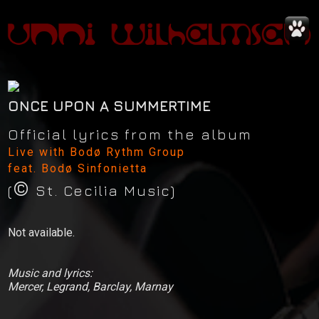
ONCE UPON A SUMMERTIME
Official lyrics from the album
Live with Bodø Rythm Group
feat. Bodø Sinfonietta
©
News
(
St. Cecilia Music)
Concerts
Not available.
Music
Music and lyrics:
Video
Mercer, Legrand, Barclay, Marnay
Shop