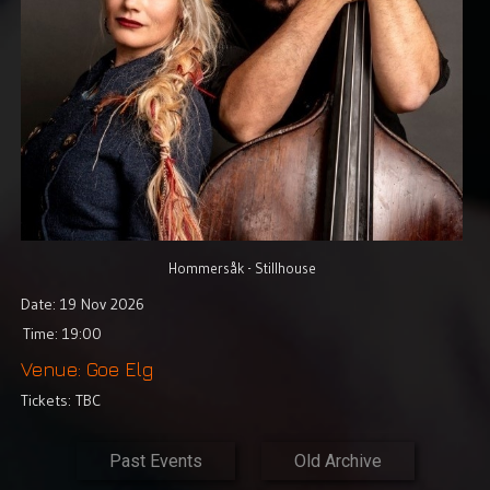
Video
Shop
Lyrics
Photo
Gallery
Art
Gallery
Hommersåk - Stillhouse
Date: 19 Nov 2026
Socialize
Time: 19:00
Biography
Venue: Goe Elg
Tickets: TBC
Info
Central
Past Events
Old Archive