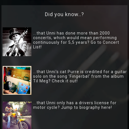
TRIO
Hver
Did you know..?
gang
vi
...that Unni has done more than 2000
møtes
concerts, which would mean performing
continuously for 5,5 years? Go to Concert
List!
...that Unni's cat Purre is credited for a guitar
solo on the song 'Fingerbøl' from the album
Til Meg? Check it out!
...that Unni only has a drivers license for
motor cycle? Jump to biography here!