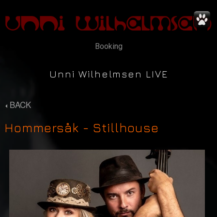
Booking
Unni Wilhelmsen LIVE
BACK
Hommersåk - Stillhouse
News
Concerts
Music