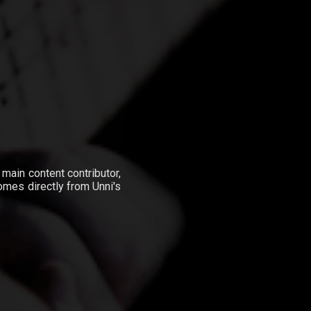
e main content contributor,
omes directly from Unni's