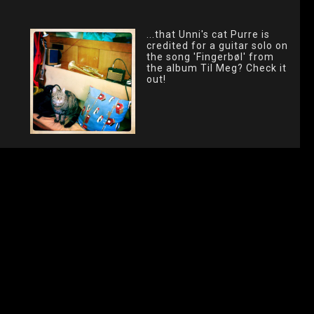
...that Unni's cat Purre is
credited for a guitar solo on
the song 'Fingerbøl' from
the album Til Meg? Check it
out!