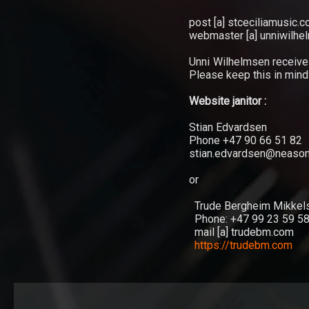
TRIO
post [a] stceciliamusic.
webmaster [a] unniwilh
Hver
Unni Wilhelmsen receiv
gang
Please keep this in min
vi
møtes
Website janitor :
Stian Edvardsen
Phone +47 90 66 51 82
stian.edvardsen@neason
or
Trude Bergheim Mikkel
Phone: +47 99 23 59 58 
mail [a] trudebm.com
https://trudebm.com