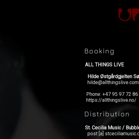
Booking
ALL THINGS LIVE
Hilde Østgårdgjelten S
hilde@allthingslive.com
Phone: +47 95 97 72 86
https://allthingslive.no/
News
Distribution
Concerts
St. Cecilia Music / Bubb
post [a] stceciliamusic
Music