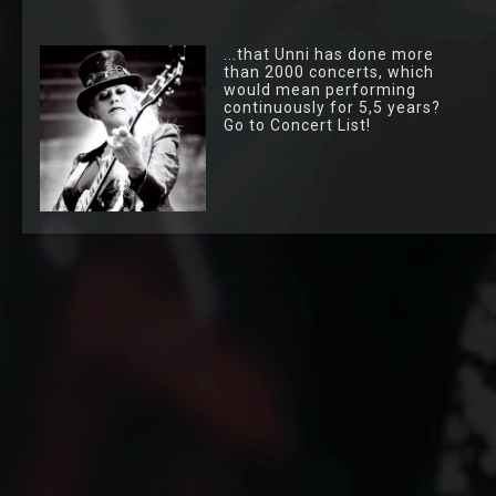
...that Unni has done more
than 2000 concerts, which
would mean performing
continuously for 5,5 years?
Go to Concert List!