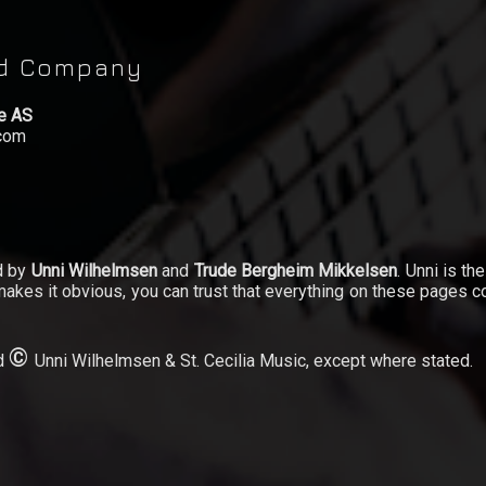
rd Company
le AS
.com
d by
Unni Wilhelmsen
and
Trude Bergheim Mikkelsen
. Unni is th
akes it obvious, you can trust that everything on these pages c
©
ed
Unni Wilhelmsen & St. Cecilia Music, except where stated.