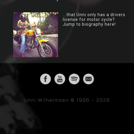
...that Unni only has a drivers
license for motor cycle?
Jump to biography here!
Unni Wilhelmsen © 1996 - 2026