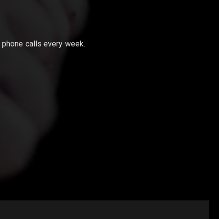
phone calls every week.