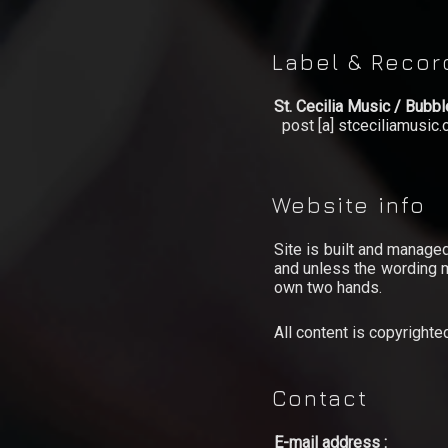
Video
Label & Reco
Shop
St. Cecilia Music / Bubb
Lyrics
post [a] stceciliamusic
Photo
Gallery
Website info
Art
Site is built and manage
Gallery
and unless the wording m
own two hands.
Socialize
All content is copyright
Biography
Info
Contact
Central
E-mail address :