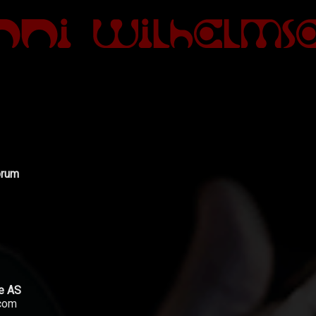
ørum
le AS
.com