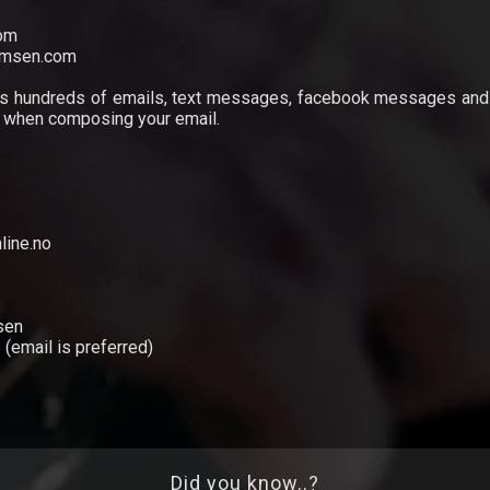
com
elmsen.com
es hundreds of emails, text messages, facebook messages and 
d when composing your email.
line.no
sen
(email is preferred)
Did you know..?