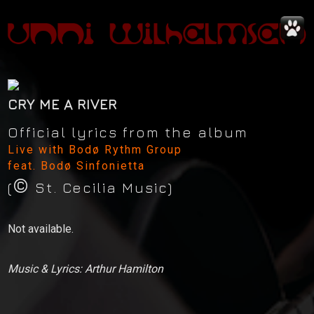
CRY ME A RIVER
Official lyrics from the album
Live with Bodø Rythm Group
feat. Bodø Sinfonietta
©
News
(
St. Cecilia Music)
Concerts
Not available.
Music
Music & Lyrics: Arthur Hamilton
Video
Shop