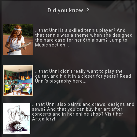
Lyrics
Did you know..?
Photo
Gallery
...that Unni is a skilled tennis player? And
that tennis was a theme when she designed
the hard case for her 6th album? Jump to
Art
Music section...
Gallery
Socialize
...that Unni didn't really want to play the
guitar, and hid it in a closet for years? Read
Biography
Unni's biography here...
Info
Central
...that Unni also paints and draws, designs and
sews? And that you can buy her art after
concerts and in her online shop? Visit her
TRIO
Artgallery!
Hver