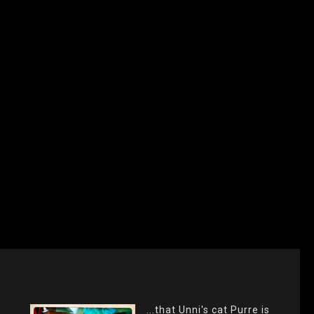
...that Unni's cat Purre is