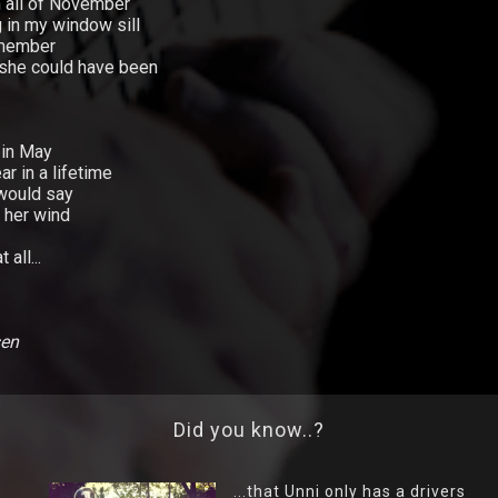
 all of November
 in my window sill
emember
she could have been
 in May
ar in a lifetime
 would say
 her wind
all...
sen
Did you know..?
...that Unni only has a drivers