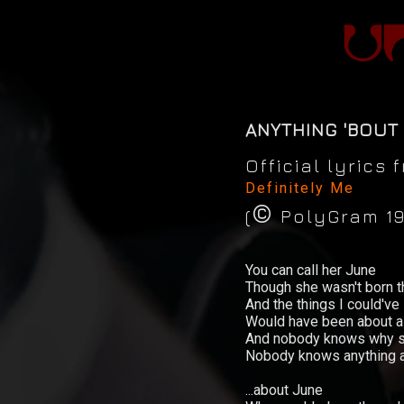
ANYTHING 'BOUT
Official lyrics
Definitely Me
©
(
PolyGram 19
News
You can call her June
Concerts
Though she wasn't born t
And the things I could've
Would have been about al
Music
And nobody knows why sh
Nobody knows anything at
Video
...about June