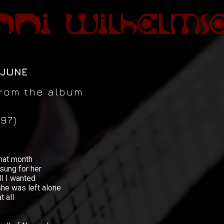
 JUNE
 from the album
97)
hat month
 sung for her
l I wanted
e was left alone
 all