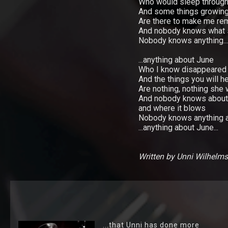
Shop
Who would sleep through
And some things growing
Are there to make me r
Lyrics
And nobody knows what 
Nobody knows anything...
Photo
Gallery
...anything about June
Who I know disappeared
And the things you will he
Art
Are nothing, nothing she
Gallery
And nobody knows about
and where it blows
Socialize
Nobody knows anything at 
...anything about June...
Biography
Written by Unni Wilhelm
Info
Central
TRIO
Hver
...that Unni has done more