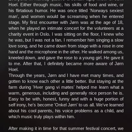
Socialize
Hoel. Either through music, his skills of food and wine, or
his flirtatious humor. He was once titled 'Norways sexiest
man', and women would be screaming when he entered
Biography
stage. My first encounter with Jørn was at the age of 18,
when he played an intimate concert for the volunteers at a
Info
charity event in Oslo. I was sitting on the floor, I knew who
Central
he was, but I was not a fan. I remember him singing a slow
love song, and he came down from stage with a rose in one
TRIO
hand and the microphone in the other. He walked among us,
kneeled down, and gave the rose to a young girl. He gave it
to me. After that, I definitely became more aware of Jørn
Hver
Hoel.
gang
Through the years, Jørn and I have met many times, and
vi
gotten to know each other a little better. But staying at the
farm during 'Hver gang vi møtes' helped me learn what a
møtes
warm, generous, including and generally nice person he is.
Easy to be with, honest, funny and with a huge portion of
self irony, he's become 'Onkel Jørn' to us all. We've learned
about his cool parents, his voice problems as a child, and
which music truly plays within him.
After making it in time for that summer festival concert, we