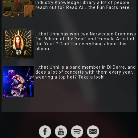
Industry Knowledge Library a lot of people
reach out to? Read ALL the Fun Facts here....
...that Unni has won two Norwegian Grammys
for 'Album of the Year' and 'Female Artist of
the Year'? Click for everything about this
album...
...that Unni is a band member in Di Derre, and
does a lot of concerts with them every year,
wearing a top hat? Take a look!