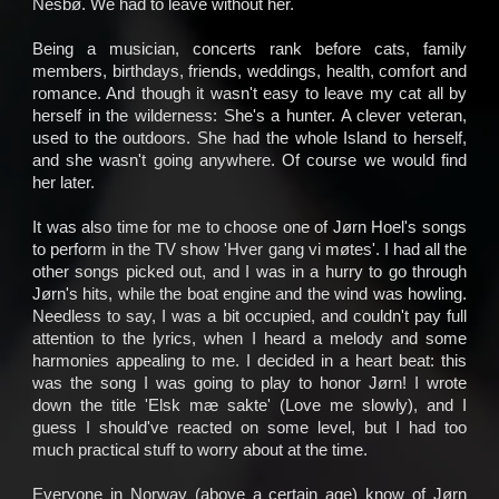
Nesbø. We had to leave without her.
Being a musician, concerts rank before cats, family
News
members, birthdays, friends, weddings, health, comfort and
romance. And though it wasn't easy to leave my cat all by
Concerts
herself in the wilderness: She's a hunter. A clever veteran,
used to the outdoors. She had the whole Island to herself,
Music
and she wasn't going anywhere. Of course we would find
her later.
Video
It was also time for me to choose one of Jørn Hoel's songs
to perform in the TV show 'Hver gang vi møtes'. I had all the
Shop
other songs picked out, and I was in a hurry to go through
Jørn's hits, while the boat engine and the wind was howling.
Lyrics
Needless to say, I was a bit occupied, and couldn't pay full
attention to the lyrics, when I heard a melody and some
Photo
harmonies appealing to me. I decided in a heart beat: this
was the song I was going to play to honor Jørn! I wrote
Gallery
down the title 'Elsk mæ sakte' (Love me slowly), and I
guess I should've reacted on some level, but I had too
Art
much practical stuff to worry about at the time.
Gallery
Everyone in Norway (above a certain age) know of Jørn