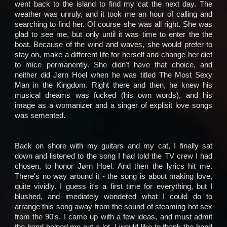
went back to the island to find my cat the next day. The
weather was unruly, and it took me an hour of calling and
searching to find her. Of course she was all right. She was
glad to see me, but only until it was time to enter the the
boat. Because of the wind and waves, she would prefer to
stay on, make a different life for herself and change her diet
to mice permanently. She didn't have that choice, and
neither did Jørn Hoel when he was titled The Most Sexy
Man in the Kingdom. Right there and then, he knew his
musical dreams was fucked (his own words), and his
image as a womanizer and a singer of explisit love songs
was semented.
Back on shore with my guitars and my cat, I finally sat
down and listened to the song I had told the TV crew I had
chosen, to honor Jørn Hoel. And then the lyrics hit me.
There's no way around it - the song is about making love,
quite vividly. I guess it's a first time for everything, but I
blushed, and imediately wondered what I could do to
arrange this song away from the sound of steaming hot sex
from the 90's. I came up with a few ideas, and must admit
the band helped me out a lot. I would like to thank the band