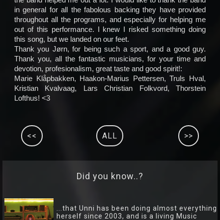
in general for all the fabolous backing they have provided
throughout all the programs, and especially for helping me
out of this performance. I knew I risked something doing
this song, but we landed on our feet.
Thank you Jørn, for being such a sport, and a good guy.
Thank you, all the fantastic musicians, for your time and
devotion, profesionalism, great taste and good spirit!:
Marie Klåpbakken, Haakon-Marius Pettersen, Truls Hval,
Kristian Kvalvaag, Lars Christian Folkvord, Thorstein
Lofthus! <3
<<
ALL
>>
Did you know..?
...that Unni has been doing almost everything
herself since 2003, and is a living Music