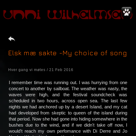
Elsk mæ sakte -My choice of song
Hver gang vi møtes / 21 Feb 2016
I remember time was running out. I was hurrying from one
concert to another by sailboat. The weather was nasty, the
waves were high, and the festival soundcheck was
scheduled in two hours, across open sea. The last few
nights we had anchored up by a desert Island, and my cat
had developed from skeptic to queen of the island during
that period. Now she had gone into hiding somewhere in the
bushes due to the wind, and if we didn't take off now, I
would't reach my own perfomance with Di Derre and Jo